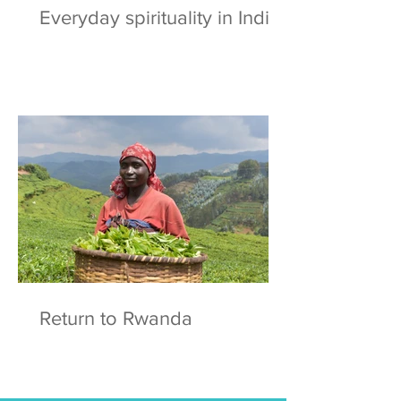
Everyday spirituality in India
Return to Rwanda