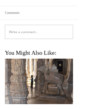
Comments
Write a comment...
You Might Also Like: