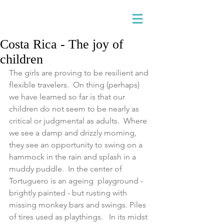
Costa Rica - The joy of
children
The girls are proving to be resilient and 
flexible travelers.  On thing (perhaps) 
we have learned so far is that our 
children do not seem to be nearly as 
critical or judgmental as adults.  Where 
we see a damp and drizzly morning, 
they see an opportunity to swing on a 
hammock in the rain and splash in a 
muddy puddle.  In the center of 
Tortuguero is an ageing  playground - 
brightly painted - but rusting with 
missing monkey bars and swings. Piles 
of tires used as playthings.   In its midst 