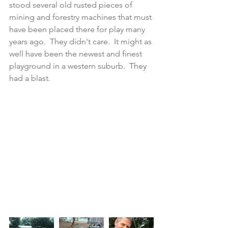
stood several old rusted pieces of 
mining and forestry machines that must 
have been placed there for play many 
years ago.  They didn't care.  It might as 
well have been the newest and finest 
playground in a western suburb.  They 
had a blast. 