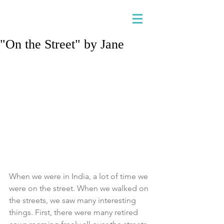
"On the Street" by Jane
When we were in India, a lot of time we 
were on the street. When we walked on 
the streets, we saw many interesting 
things. First, there were many retired 