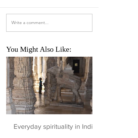
Write a comment...
You Might Also Like:
Everyday spirituality in India