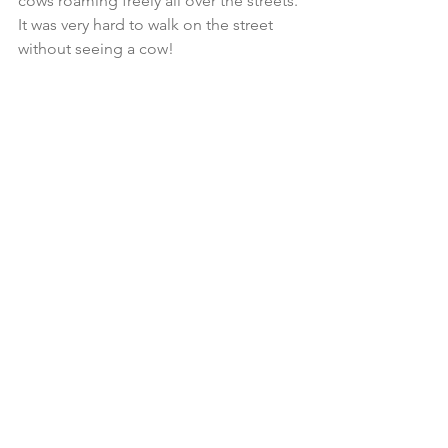
cows roaming freely all over the streets. 
It was very hard to walk on the street 
without seeing a cow! 