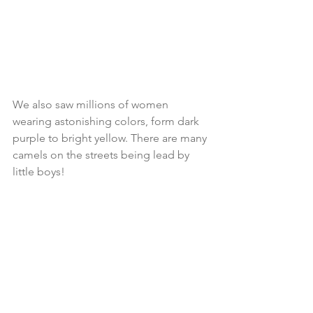
We also saw millions of women 
wearing astonishing colors, form dark 
purple to bright yellow. There are many 
camels on the streets being lead by 
little boys! 