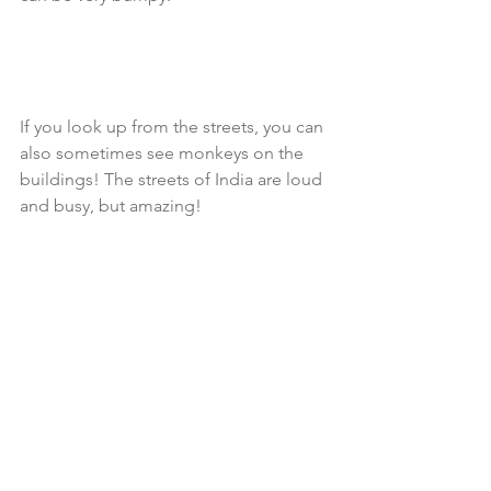
If you look up from the streets, you can 
also sometimes see monkeys on the 
buildings! The streets of India are loud 
and busy, but amazing!