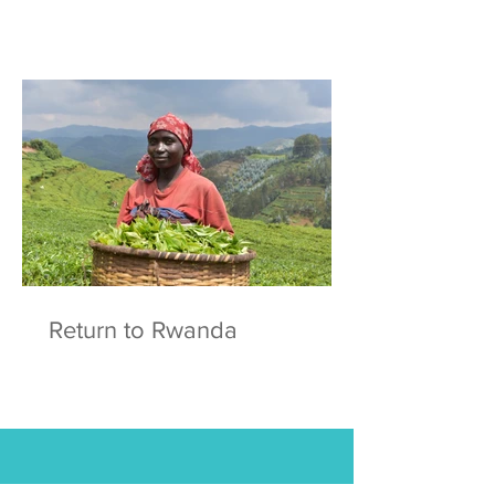
Return to Rwanda