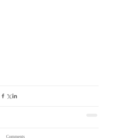
Comments