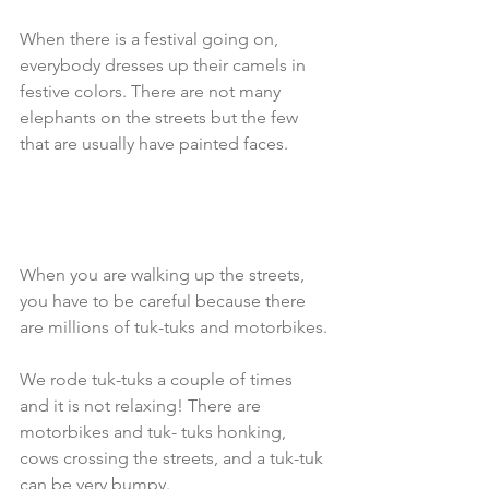
When there is a festival going on, 
everybody dresses up their camels in 
festive colors. There are not many 
elephants on the streets but the few 
that are usually have painted faces. 
When you are walking up the streets, 
you have to be careful because there 
are millions of tuk-tuks and motorbikes.
We rode tuk-tuks a couple of times 
and it is not relaxing! There are 
motorbikes and tuk- tuks honking, 
cows crossing the streets, and a tuk-tuk 
can be very bumpy. 