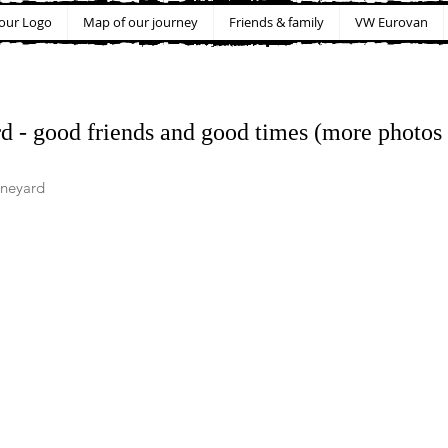
our Logo
Map of our journey
Friends & family
VW Eurovan
d - good friends and good times (more photos 
ineyard 