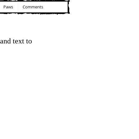
Paws
Comments
and text to