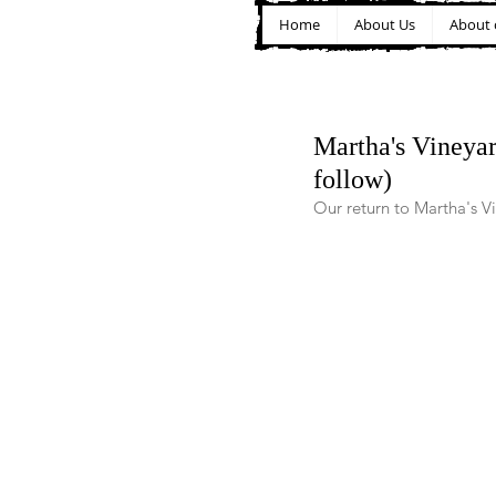
Home
About Us
About 
Martha's Vineyar
follow)
Our return to Martha's V