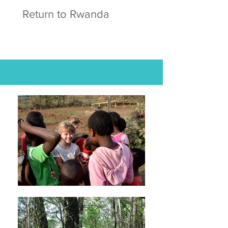
Return to Rwanda