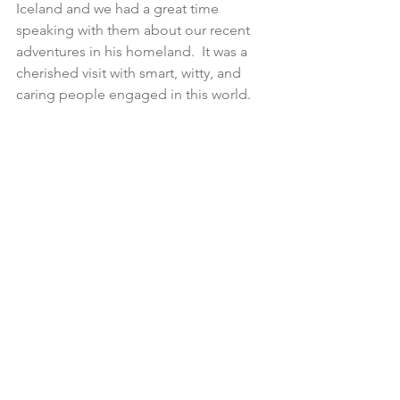
Iceland and we had a great time 
speaking with them about our recent 
adventures in his homeland.  It was a 
cherished visit with smart, witty, and 
caring people engaged in this world.  