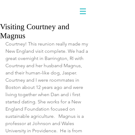
Visiting Courtney and
Magnus
Courtney! This reunion really made my 
New England visit complete. We had a 
great overnight in Barrington, RI with 
Courtney and her husband Magnus, 
and their human-like dog, Jasper.  
Courtney and I were roommates in 
Boston about 12 years ago and were 
living together when Dan and i first 
started dating. She works for a New 
England Foundation focused on 
sustainable agriculture.   Magnus is a 
professor at Johnson and Wales 
University in Providence.  He is from 