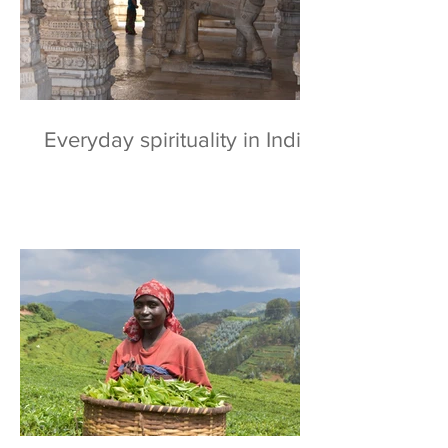
Everyday spirituality in India