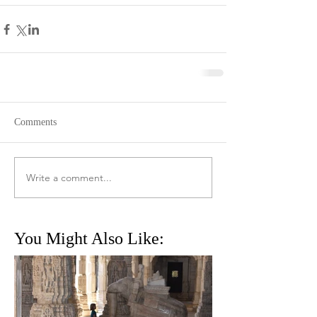
Comments
Write a comment...
You Might Also Like: