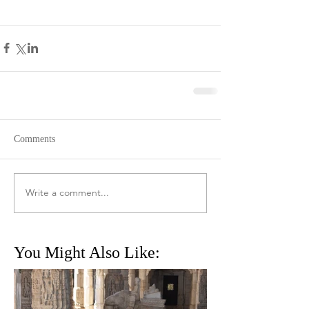
Comments
Write a comment...
You Might Also Like: