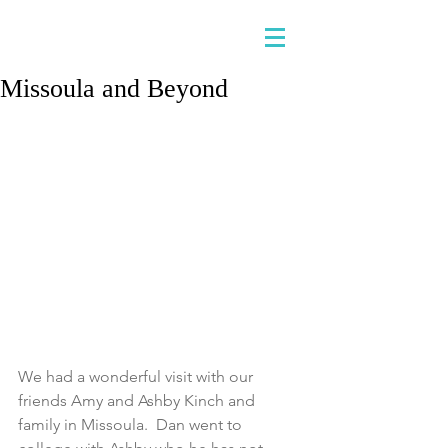
Missoula and Beyond
We had a wonderful visit with our 
friends Amy and Ashby Kinch and 
family in Missoula.  Dan went to 