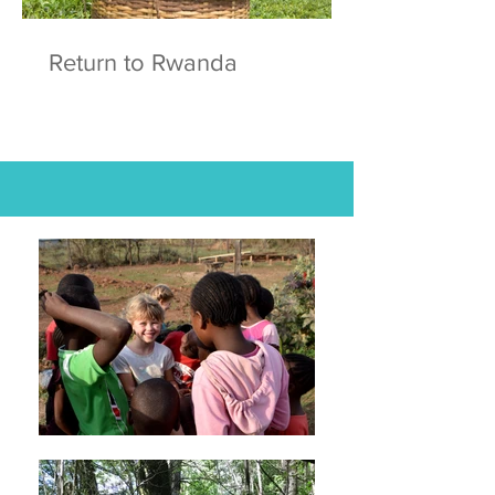
Return to Rwanda