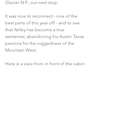
Glacier N.P., our next stop.
It was nice to reconnect - one of the 
best parts of this year off - and to see 
that Ashby has become a true 
westerner, abandoning his Austin Texas 
persona for the ruggedness of the 
Mountain West.  
Here is a view from in front of the cabin: