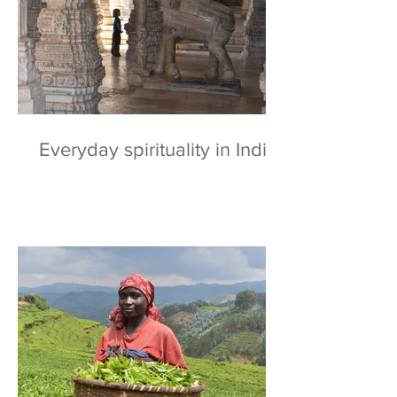
Everyday spirituality in India