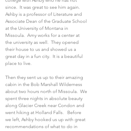
college with Ashby who he has not 
since.  It was great to see him again.  
Ashby is a professor of Literature and 
Associate Dean of the Graduate School 
at the University of Montana in 
Missoula.  Amy works for a center at 
the university as well.  They opened 
their house to us and showed us a 
great day in a fun city.  It is a beautiful 
place to live.
Then they sent us up to their amazing 
cabin in the Bob Marshall Wilderness 
about two hours north of Missoula.  We 
spent three nights in absolute beauty 
along Glacier Creek near Condon and 
went hiking at Holland Falls.   Before 
we left, Ashby hooked us up with great 
recommendations of what to do in 